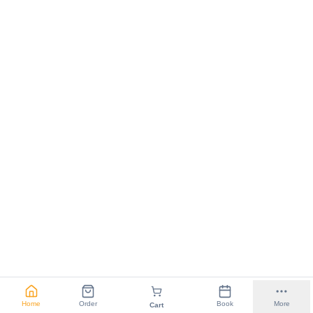
Home
Order
Book
More
Cart